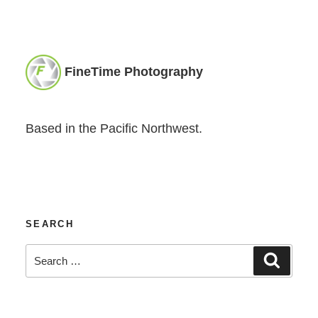
FineTime Photography
Based in the Pacific Northwest.
SEARCH
Search
Search
for: