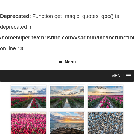
Deprecated
: Function get_magic_quotes_gpc() is
deprecated in
/home/viperb6/chrisfine.com/vsadmin/inc/incfuncti
on line
13
Skip
Menu
to
MENU
content