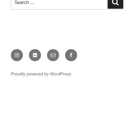
Search
Search
for:
Instagram
Chris
Email
Facebook
Fine
Proudly powered by WordPress
Flickr