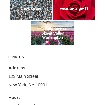
Snow Geese
website-large-11
Pink Tulip Sunrise -
Skagit Valley
Washington
FIND US
Address
123 Main Street
New York, NY 10001
Hours