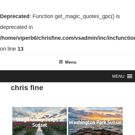
Deprecated
: Function get_magic_quotes_gpc() is
deprecated in
/home/viperb6/chrisfine.com/vsadmin/inc/incfuncti
on line
13
Skip
Menu
to
MENU
content
chris fine
Skagit Valley Tulips at
Washington Park Sunset
Sunset