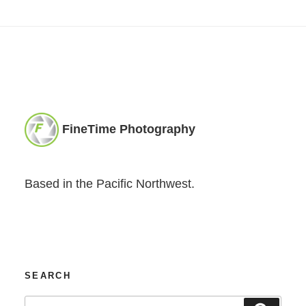
FineTime Photography
Based in the Pacific Northwest.
SEARCH