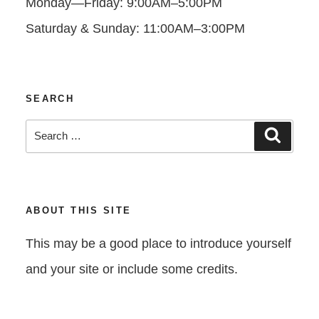
Monday—Friday: 9:00AM–5:00PM
Saturday & Sunday: 11:00AM–3:00PM
SEARCH
Search
Search
for:
ABOUT THIS SITE
This may be a good place to introduce yourself
and your site or include some credits.