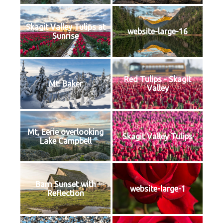
Skagit Valley Tulips at
website-large-16
Sunrise
Red Tulips - Skagit
Mt. Baker
Valley
Mt, Eerie overlooking
Skagit Valley Tulips
Lake Campbell
Barn Sunset with
website-large-1
Reflection